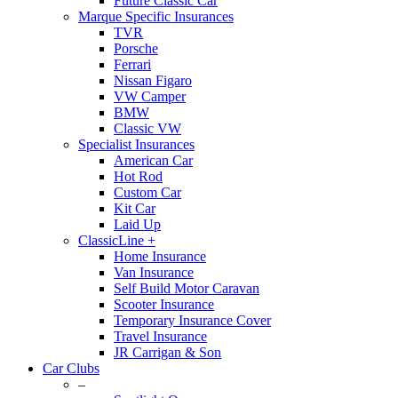
Future Classic Car
Marque Specific Insurances
TVR
Porsche
Ferrari
Nissan Figaro
VW Camper
BMW
Classic VW
Specialist Insurances
American Car
Hot Rod
Custom Car
Kit Car
Laid Up
ClassicLine +
Home Insurance
Van Insurance
Self Build Motor Caravan
Scooter Insurance
Temporary Insurance Cover
Travel Insurance
JR Carrigan & Son
Car Clubs
–