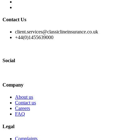
Contact Us
client.services@classiclineinsurance.co.uk
+44(0)1455639000
Social
Company
About us
Contact us
Careers
FAQ
Legal
Complaints