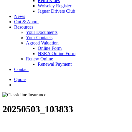
Retro Rides
Wolseley Register
Jaguar Drivers Club
News
Out & About
Resources
Your Documents
Your Contacts
Agreed Valuation
Online Form
NSRA Online Form
Renew Online
Renewal Payment
Contact
Quote
search
20250503_103833