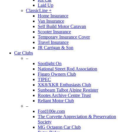
Laid Up
ClassicLine +
Home Insurance
Van Insurance
Self Build Motor Caravan
Scooter Insurance
Temporary Insurance Cover
Travel Insurance
JR Carrigan & Son
Car Clubs
–
Spotlight On
National Street Rod Association
Figaro Owners Club
TIPEC
XK8/XKR Enthusiasts Club
Sunbeam Talbot Alpine Register
Rootes Archive Centre Trust
Reliant Motor Club
–
Ford100e.com
The Corvette Appreciation & Preservation
Society
MG Octagon Car Club