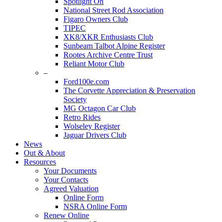
Spotlight On
National Street Rod Association
Figaro Owners Club
TIPEC
XK8/XKR Enthusiasts Club
Sunbeam Talbot Alpine Register
Rootes Archive Centre Trust
Reliant Motor Club
–
Ford100e.com
The Corvette Appreciation & Preservation
Society
MG Octagon Car Club
Retro Rides
Wolseley Register
Jaguar Drivers Club
News
Out & About
Resources
Your Documents
Your Contacts
Agreed Valuation
Online Form
NSRA Online Form
Renew Online