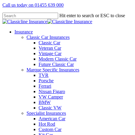
Skip
Call us today on 01455 639 000
to
main
Hit enter to search or ESC to close
content
Close
Search
search
Menu
Insurance
Classic Car Insurances
Classic Car
Veteran Car
Vintage Car
Modern Classic Car
Future Classic Car
Marque Specific Insurances
TVR
Porsche
Ferrari
Nissan Figaro
VW Camper
BMW
Classic VW
Specialist Insurances
American Car
Hot Rod
Custom Car
Kit Car