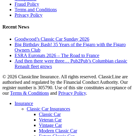
Fraud Policy
Terms and Conditions
Privacy Policy
Recent News
Goodwood’s Classic Car Sunday 2026
Big Birthday Bash! 35 Years of the Figaro with the Figaro
Owners Club
ESRA Euronats 2026 – The Road to France
And then there were three… Pub2Pub’s Columbian classic
Renault fleet grows
© 2026 Classicline Insurance. All rights reserved. ClassicLine are
authorised and regulated by the Financial Conduct Authority. Our
register number is 305790. Use of this site constitutes acceptance of
our
Terms & Conditions
and
Privacy Policy
.
Close
Insurance
Menu
Classic Car Insurances
Classic Car
Veteran Car
Vintage Car
Modern Classic Car