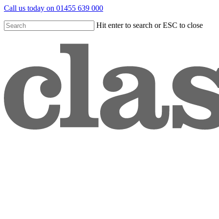
Skip
Call us today on 01455 639 000
to
main
Hit enter to search or ESC to close
content
Close
Search