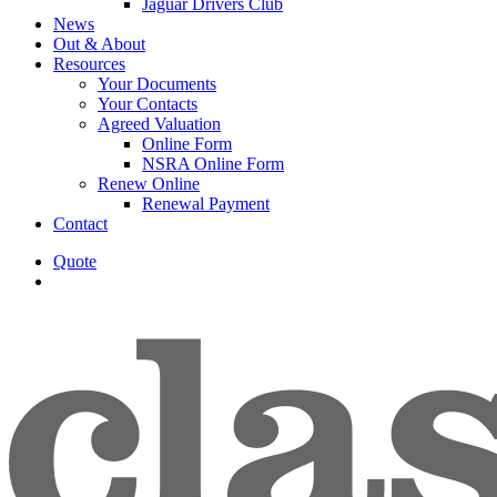
Jaguar Drivers Club
News
Out & About
Resources
Your Documents
Your Contacts
Agreed Valuation
Online Form
NSRA Online Form
Renew Online
Renewal Payment
Contact
Quote
search