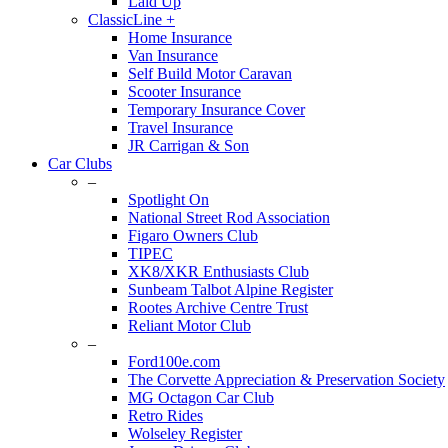
Laid Up
ClassicLine +
Home Insurance
Van Insurance
Self Build Motor Caravan
Scooter Insurance
Temporary Insurance Cover
Travel Insurance
JR Carrigan & Son
Car Clubs
–
Spotlight On
National Street Rod Association
Figaro Owners Club
TIPEC
XK8/XKR Enthusiasts Club
Sunbeam Talbot Alpine Register
Rootes Archive Centre Trust
Reliant Motor Club
–
Ford100e.com
The Corvette Appreciation & Preservation Society
MG Octagon Car Club
Retro Rides
Wolseley Register