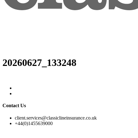
20260627_133248
Contact Us
client.services@classiclineinsurance.co.uk
+44(0)1455639000