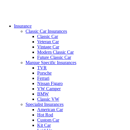
search
Menu
Insurance
Classic Car Insurances
Classic Car
Veteran Car
Vintage Car
Modern Classic Car
Future Classic Car
Marque Specific Insurances
TVR
Porsche
Ferrari
Nissan Figaro
VW Camper
BMW
Classic VW
Specialist Insurances
American Car
Hot Rod
Custom Car
Kit Car