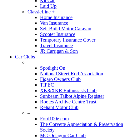
Kit Car
Laid Up
ClassicLine +
Home Insurance
Van Insurance
Self Build Motor Caravan
Scooter Insurance
Temporary Insurance Cover
Travel Insurance
JR Carrigan & Son
Car Clubs
–
Spotlight On
National Street Rod Association
Figaro Owners Club
TIPEC
XK8/XKR Enthusiasts Club
Sunbeam Talbot Alpine Register
Rootes Archive Centre Trust
Reliant Motor Club
–
Ford100e.com
The Corvette Appreciation & Preservation
Society
MG Octagon Car Club