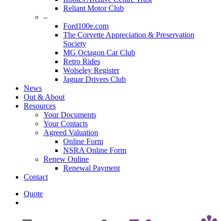
Reliant Motor Club
–
Ford100e.com
The Corvette Appreciation & Preservation
Society
MG Octagon Car Club
Retro Rides
Wolseley Register
Jaguar Drivers Club
News
Out & About
Resources
Your Documents
Your Contacts
Agreed Valuation
Online Form
NSRA Online Form
Renew Online
Renewal Payment
Contact
Quote
search