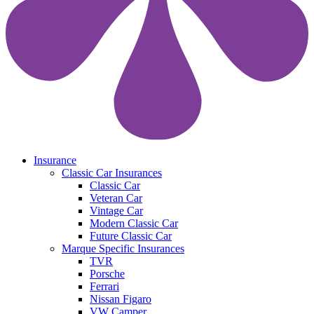
search
Menu
Insurance
Classic Car Insurances
Classic Car
Veteran Car
Vintage Car
Modern Classic Car
Future Classic Car
Marque Specific Insurances
TVR
Porsche
Ferrari
Nissan Figaro
VW Camper