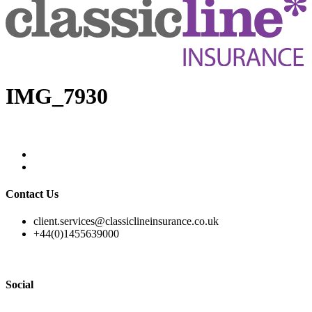
IMG_7930
Contact Us
client.services@classiclineinsurance.co.uk
+44(0)1455639000
Social