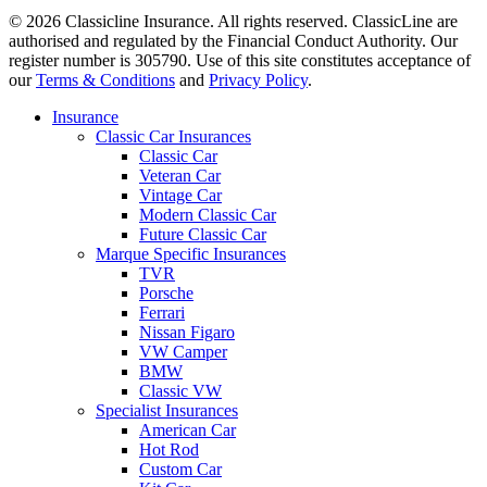
© 2026 Classicline Insurance. All rights reserved. ClassicLine are
authorised and regulated by the Financial Conduct Authority. Our
register number is 305790. Use of this site constitutes acceptance of
our
Terms & Conditions
and
Privacy Policy
.
Close
Insurance
Menu
Classic Car Insurances
Classic Car
Veteran Car
Vintage Car
Modern Classic Car
Future Classic Car
Marque Specific Insurances
TVR
Porsche
Ferrari
Nissan Figaro
VW Camper
BMW
Classic VW
Specialist Insurances
American Car
Hot Rod
Custom Car