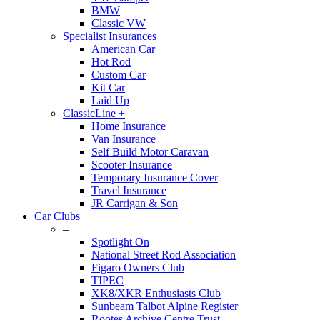
BMW
Classic VW
Specialist Insurances
American Car
Hot Rod
Custom Car
Kit Car
Laid Up
ClassicLine +
Home Insurance
Van Insurance
Self Build Motor Caravan
Scooter Insurance
Temporary Insurance Cover
Travel Insurance
JR Carrigan & Son
Car Clubs
–
Spotlight On
National Street Rod Association
Figaro Owners Club
TIPEC
XK8/XKR Enthusiasts Club
Sunbeam Talbot Alpine Register
Rootes Archive Centre Trust