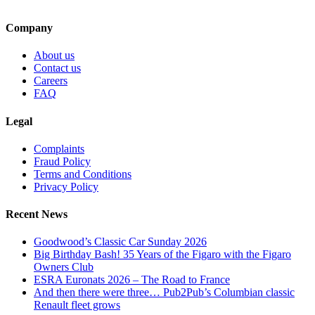
Company
About us
Contact us
Careers
FAQ
Legal
Complaints
Fraud Policy
Terms and Conditions
Privacy Policy
Recent News
Goodwood’s Classic Car Sunday 2026
Big Birthday Bash! 35 Years of the Figaro with the Figaro
Owners Club
ESRA Euronats 2026 – The Road to France
And then there were three… Pub2Pub’s Columbian classic
Renault fleet grows