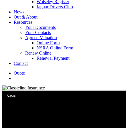
Wolseley Register
Jaguar Drivers Club
News
Out & About
Resources
Your Documents
Your Contacts
Agreed Valuation
Online Form
NSRA Online Form
Renew Online
Renewal Payment
Contact
Quote
search
News
Autonomous cars – what would
you miss?