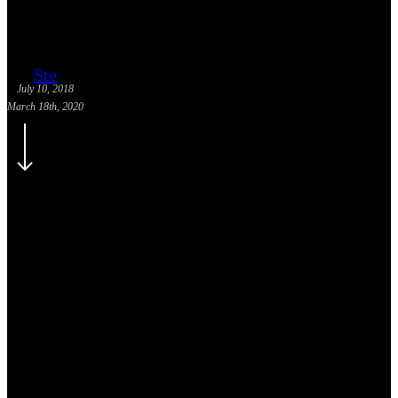
Ste
July 10, 2018
March 18th, 2020