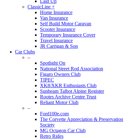
Laid Up
ClassicLine +
Home Insurance
Van Insurance
Self Build Motor Caravan
Scooter Insurance
Temporary Insurance Cover
Travel Insurance
JR Carrigan & Son
Car Clubs
–
Spotlight On
National Street Rod Association
Figaro Owners Club
TIPEC
XK8/XKR Enthusiasts Club
Sunbeam Talbot Alpine Register
Rootes Archive Centre Trust
Reliant Motor Club
–
Ford100e.com
The Corvette Appreciation & Preservation
Society
MG Octagon Car Club
Retro Rides