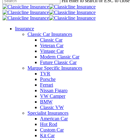
main
Hit enter to search or ESC to close
content
Close
Search
search
Menu
Insurance
Classic Car Insurances
Classic Car
Veteran Car
Vintage Car
Modern Classic Car
Future Classic Car
Marque Specific Insurances
TVR
Porsche
Ferrari
Nissan Figaro
VW Camper
BMW
Classic VW
Specialist Insurances
American Car
Hot Rod
Custom Car
Kit Car