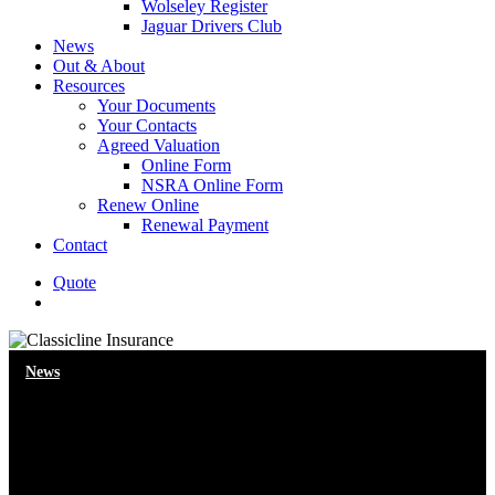
Wolseley Register
Jaguar Drivers Club
News
Out & About
Resources
Your Documents
Your Contacts
Agreed Valuation
Online Form
NSRA Online Form
Renew Online
Renewal Payment
Contact
Quote
search
News
Location, location, location (for
cars)