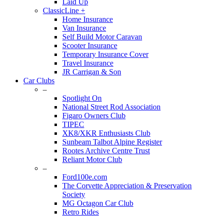
Laid Up
ClassicLine +
Home Insurance
Van Insurance
Self Build Motor Caravan
Scooter Insurance
Temporary Insurance Cover
Travel Insurance
JR Carrigan & Son
Car Clubs
–
Spotlight On
National Street Rod Association
Figaro Owners Club
TIPEC
XK8/XKR Enthusiasts Club
Sunbeam Talbot Alpine Register
Rootes Archive Centre Trust
Reliant Motor Club
–
Ford100e.com
The Corvette Appreciation & Preservation
Society
MG Octagon Car Club
Retro Rides