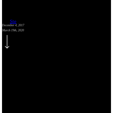
Ste
December 4, 2017
March 19th, 2020