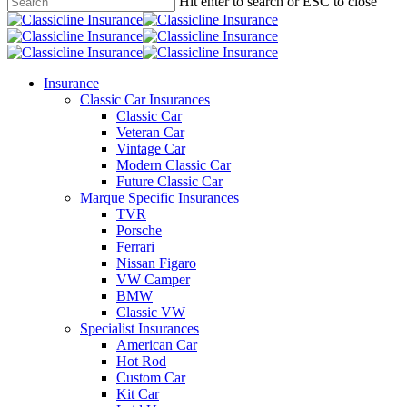
main
Hit enter to search or ESC to close
content
Close
Search
search
Menu
Insurance
Classic Car Insurances
Classic Car
Veteran Car
Vintage Car
Modern Classic Car
Future Classic Car
Marque Specific Insurances
TVR
Porsche
Ferrari
Nissan Figaro
VW Camper
BMW
Classic VW
Specialist Insurances
American Car
Hot Rod
Custom Car
Kit Car